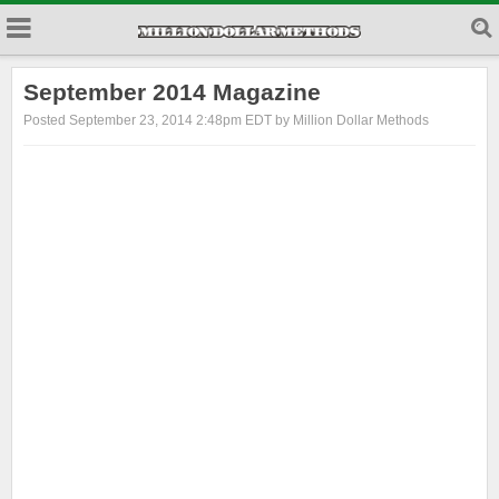
September 2014 Magazine
Posted September 23, 2014 2:48pm EDT by Million Dollar Methods