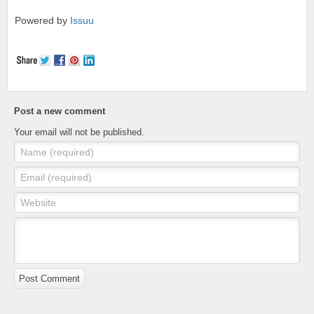
Powered by
Issuu
Post a new comment
Your email will not be published.
Name (required)
Email (required)
Website
Post Comment