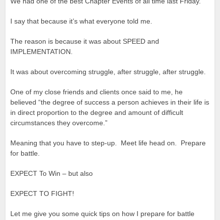
We had one of the best Chapter Events of all time last Friday.
I say that because it’s what everyone told me.
The reason is because it was about SPEED and
IMPLEMENTATION.
It was about overcoming struggle, after struggle, after struggle.
One of my close friends and clients once said to me, he
believed “the degree of success a person achieves in their life is
in direct proportion to the degree and amount of difficult
circumstances they overcome.”
Meaning that you have to step-up. Meet life head on. Prepare
for battle.
EXPECT To Win – but also
EXPECT TO FIGHT!
Let me give you some quick tips on how I prepare for battle