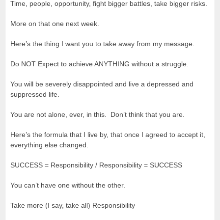
Time, people, opportunity, fight bigger battles, take bigger risks.
More on that one next week.
Here’s the thing I want you to take away from my message.
Do NOT Expect to achieve ANYTHING without a struggle.
You will be severely disappointed and live a depressed and
suppressed life.
You are not alone, ever, in this. Don’t think that you are.
Here’s the formula that I live by, that once I agreed to accept it,
everything else changed.
SUCCESS = Responsibility / Responsibility = SUCCESS
You can’t have one without the other.
Take more (I say, take all) Responsibility