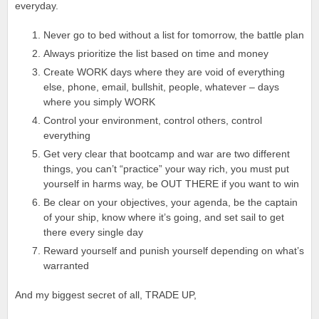
everyday.
Never go to bed without a list for tomorrow, the battle plan
Always prioritize the list based on time and money
Create WORK days where they are void of everything
else, phone, email, bullshit, people, whatever – days
where you simply WORK
Control your environment, control others, control
everything
Get very clear that bootcamp and war are two different
things, you can’t “practice” your way rich, you must put
yourself in harms way, be OUT THERE if you want to win
Be clear on your objectives, your agenda, be the captain
of your ship, know where it’s going, and set sail to get
there every single day
Reward yourself and punish yourself depending on what’s
warranted
And my biggest secret of all, TRADE UP,