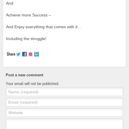
And
Achieve more Success –
And Enjoy everything that comes with it…
Including the struggle!
Post a new comment
Your email will not be published.
Name (required)
Email (required)
Website