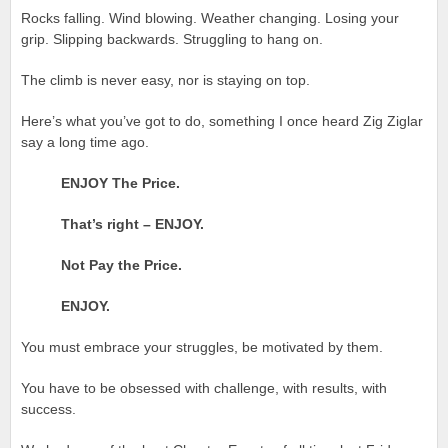
Rocks falling. Wind blowing. Weather changing. Losing your
grip. Slipping backwards. Struggling to hang on.
The climb is never easy, nor is staying on top.
Here’s what you’ve got to do, something I once heard Zig Ziglar
say a long time ago.
ENJOY The Price.
That’s right – ENJOY.
Not Pay the Price.
ENJOY.
You must embrace your struggles, be motivated by them.
You have to be obsessed with challenge, with results, with
success.