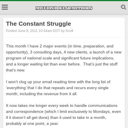
The Constant Struggle
Posted June 8, 2011 10:44am EDT by Scott
This month I have 2 major events (in time, preparation, and
opportunity), 3 consulting days, 4 new clients, a launch of a new
program of national scale and significant future implications,
and a longer waiting list than ever before. That’s just the stuff
that’s new.
I won’t clog up your email reading time with the long list of
‘everything’ that I do that repeats and recurs every single
month, including the revenue from it all.
It now takes me longer every week to handle communications
and correspondence (which I limit exclusively to Mondays, even
if it doesn’t all get done) than it used to take in a month,
probably at one point, a year.