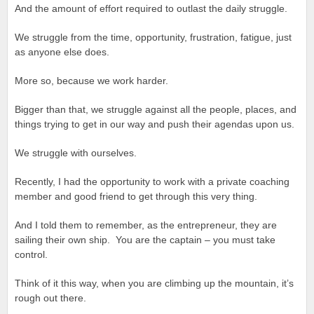
And the amount of effort required to outlast the daily struggle.
We struggle from the time, opportunity, frustration, fatigue, just
as anyone else does.
More so, because we work harder.
Bigger than that, we struggle against all the people, places, and
things trying to get in our way and push their agendas upon us.
We struggle with ourselves.
Recently, I had the opportunity to work with a private coaching
member and good friend to get through this very thing.
And I told them to remember, as the entrepreneur, they are
sailing their own ship. You are the captain – you must take
control.
Think of it this way, when you are climbing up the mountain, it’s
rough out there.