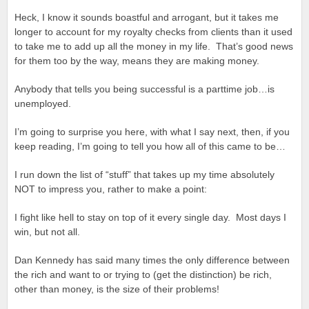
Heck, I know it sounds boastful and arrogant, but it takes me
longer to account for my royalty checks from clients than it used
to take me to add up all the money in my life. That’s good news
for them too by the way, means they are making money.
Anybody that tells you being successful is a parttime job…is
unemployed.
I’m going to surprise you here, with what I say next, then, if you
keep reading, I’m going to tell you how all of this came to be…
I run down the list of “stuff” that takes up my time absolutely
NOT to impress you, rather to make a point:
I fight like hell to stay on top of it every single day. Most days I
win, but not all.
Dan Kennedy has said many times the only difference between
the rich and want to or trying to (get the distinction) be rich,
other than money, is the size of their problems!