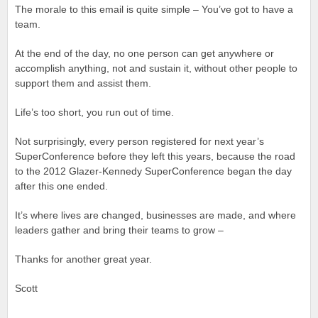
The morale to this email is quite simple – You’ve got to have a
team.
At the end of the day, no one person can get anywhere or
accomplish anything, not and sustain it, without other people to
support them and assist them.
Life’s too short, you run out of time.
Not surprisingly, every person registered for next year’s
SuperConference before they left this years, because the road
to the 2012 Glazer-Kennedy SuperConference began the day
after this one ended.
It’s where lives are changed, businesses are made, and where
leaders gather and bring their teams to grow –
Thanks for another great year.
Scott