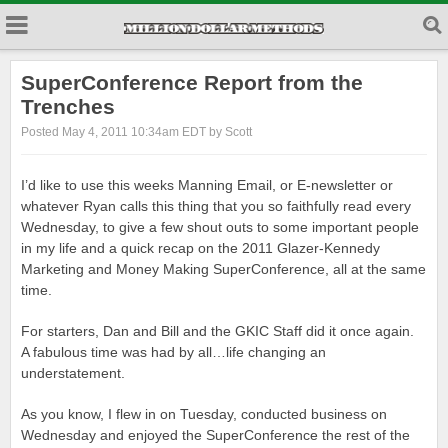
SuperConference Report from the
Trenches
Posted May 4, 2011 10:34am EDT by Scott
I’d like to use this weeks Manning Email, or E-newsletter or
whatever Ryan calls this thing that you so faithfully read every
Wednesday, to give a few shout outs to some important people
in my life and a quick recap on the 2011 Glazer-Kennedy
Marketing and Money Making SuperConference, all at the same
time.
For starters, Dan and Bill and the GKIC Staff did it once again.
A fabulous time was had by all…life changing an
understatement.
As you know, I flew in on Tuesday, conducted business on
Wednesday and enjoyed the SuperConference the rest of the