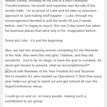
Vendor Exhibit, showing off his one of a kind Facebook
Transformations, his booth and expertise was the talk of the
vendor halls. I’m so proud of Luke and his take no prisoners
approach to ‘just making stuff happen’ – Luke, through my
encouragement decided to pull the booth off just 2 weeks
before, and I’m happy to report, this one 3-day event has taken
his business places that were only in his imagination before.
Great job Luke…it’s just the beginning
Also, we had two amazing women competing for the Marketer
of the Year, they were the only girls, I believe, and they did
wonderful. Just to be on stage, to have the guts to compete, let
alone get chosen to present, what an accomplishment!!!
Not to mention AJ, who headed up Operations T-Shirt that every
year helps our group to stand out and get noticed all over the
SuperConference venue.
I could go on and on, so many people, making such a
contribution to our group.