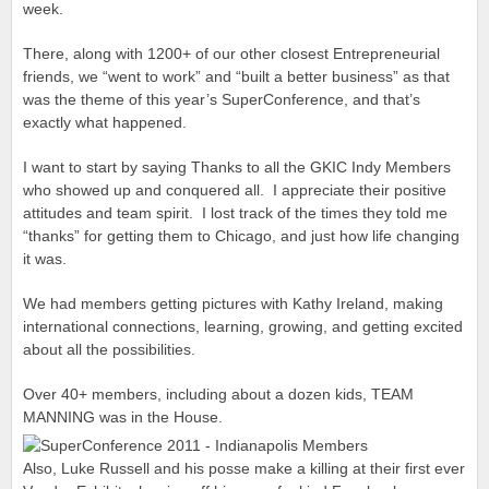
week.
There, along with 1200+ of our other closest Entrepreneurial
friends, we “went to work” and “built a better business” as that
was the theme of this year’s SuperConference, and that’s
exactly what happened.
I want to start by saying Thanks to all the GKIC Indy Members
who showed up and conquered all. I appreciate their positive
attitudes and team spirit. I lost track of the times they told me
“thanks” for getting them to Chicago, and just how life changing
it was.
We had members getting pictures with Kathy Ireland, making
international connections, learning, growing, and getting excited
about all the possibilities.
Over 40+ members, including about a dozen kids, TEAM
MANNING was in the House.
Also, Luke Russell and his posse make a killing at their first ever