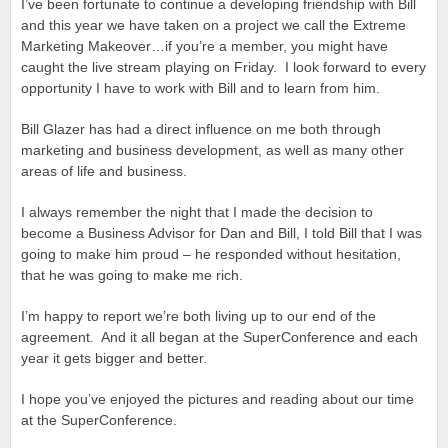
I’ve been fortunate to continue a developing friendship with Bill
and this year we have taken on a project we call the Extreme
Marketing Makeover…if you’re a member, you might have
caught the live stream playing on Friday. I look forward to every
opportunity I have to work with Bill and to learn from him.
Bill Glazer has had a direct influence on me both through
marketing and business development, as well as many other
areas of life and business.
I always remember the night that I made the decision to
become a Business Advisor for Dan and Bill, I told Bill that I was
going to make him proud – he responded without hesitation,
that he was going to make me rich.
I’m happy to report we’re both living up to our end of the
agreement. And it all began at the SuperConference and each
year it gets bigger and better.
I hope you’ve enjoyed the pictures and reading about our time
at the SuperConference.