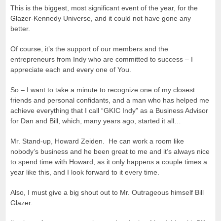
This is the biggest, most significant event of the year, for the
Glazer-Kennedy Universe, and it could not have gone any
better.
Of course, it’s the support of our members and the
entrepreneurs from Indy who are committed to success – I
appreciate each and every one of You.
So – I want to take a minute to recognize one of my closest
friends and personal confidants, and a man who has helped me
achieve everything that I call “GKIC Indy” as a Business Advisor
for Dan and Bill, which, many years ago, started it all…
Mr. Stand-up, Howard Zeiden. He can work a room like
nobody’s business and he been great to me and it’s always nice
to spend time with Howard, as it only happens a couple times a
year like this, and I look forward to it every time.
Also, I must give a big shout out to Mr. Outrageous himself Bill
Glazer.