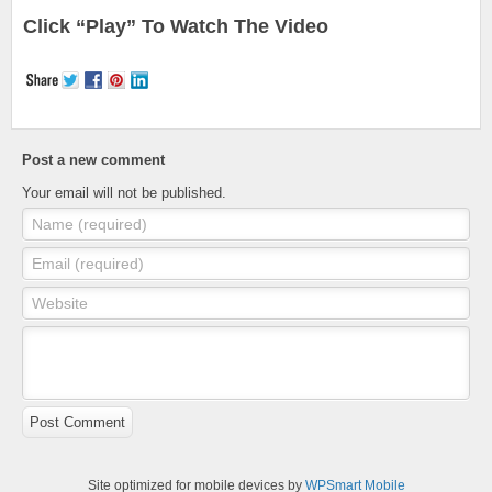
Click “Play” To Watch The Video
Post a new comment
Your email will not be published.
Name (required)
Email (required)
Website
Post Comment
Site optimized for mobile devices by
WPSmart Mobile