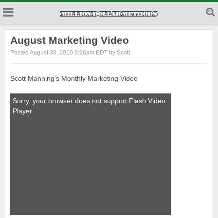
August Marketing Video
Posted August 30, 2010 9:26am EDT by Scott
Scott Manning’s Monthly Marketing Video
Sorry, your browser does not support Flash Video
Player