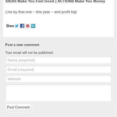
IDEAS Make You Feel Good | ACTIONS Make You Money
Live by that one – this year – and profit big!
Post a new comment
Your email will not be published.
Name (required)
Email (required)
Website
Post Comment