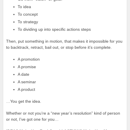
To idea
To concept
To strategy
To dividing up into specific actions steps
Then, put something in motion, that makes it impossible for you
to backtrack, retract, bail out, or stop before it’s complete.
A promotion
A promise
A date
A seminar
A product
…You get the idea.
Whether or not you’re a “new year’s resolution” kind of person
or not, I’ve got one for you…