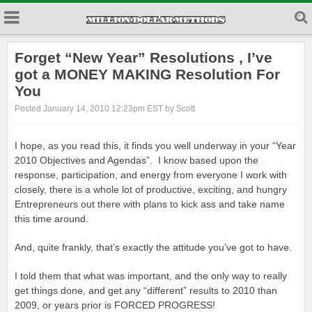
Forget “New Year” Resolutions , I’ve
got a MONEY MAKING Resolution For
You
Posted January 14, 2010 12:23pm EST by Scott
I hope, as you read this, it finds you well underway in your “Year
2010 Objectives and Agendas”. I know based upon the
response, participation, and energy from everyone I work with
closely, there is a whole lot of productive, exciting, and hungry
Entrepreneurs out there with plans to kick ass and take name
this time around.
And, quite frankly, that’s exactly the attitude you’ve got to have.
I told them that what was important, and the only way to really
get things done, and get any “different” results to 2010 than
2009, or years prior is FORCED PROGRESS!