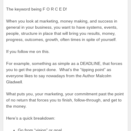
The keyword being F O R C E D!
When you look at marketing, money making, and success in
general in your business, you want to have systems, events,
people, structure in place that will bring you results, money,
progress, outcomes, growth, often times in spite of yourself.
If you follow me on this.
For example, something as simple as a DEADLINE, that forces
you to get the project done. What’s the “tipping point” as
everyone likes to say nowadays from the Author Malcolm
Gladwell.
What puts you, your marketing, your commitment past the point
of no return that forces you to finish, follow-through, and get to
the money.
Here’s a quick breakdown:
Go from “vision” or goal.