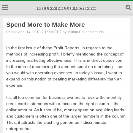
Spend More to Make More
Posted April 14, 2013 7:15pm EDT by Million Dollar Methods
In the first issue of these Profit Reports, in regards to the
methods of increasing profit, I briefly mentioned the concept of
increasing marketing effectiveness. This is in direct opposition
to the idea of decreasing the amount spent on marketing – as
you would with operating expenses. In today’s issue, I want to
expand on this notion of treating marketing differently than an
expense.
It’s all too common for business owners to review the monthly
credit card statements with a focus on the right column – the
dollar amount. As it should be, money spent on acquiring leads
and customers is often one of the larger numbers in the column.
Thus, it attracts the slashing pen on an indiscriminate
entrepreneur.