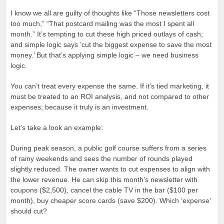
I know we all are guilty of thoughts like “Those newsletters cost
too much,” “That postcard mailing was the most I spent all
month.” It’s tempting to cut these high priced outlays of cash;
and simple logic says ‘cut the biggest expense to save the most
money.’ But that’s applying simple logic – we need business
logic.
You can’t treat every expense the same. If it’s tied marketing, it
must be treated to an ROI analysis, and not compared to other
expenses; because it truly is an investment.
Let’s take a look an example:
During peak season, a public golf course suffers from a series
of rainy weekends and sees the number of rounds played
slightly reduced. The owner wants to cut expenses to align with
the lower revenue. He can skip this month’s newsletter with
coupons ($2,500), cancel the cable TV in the bar ($100 per
month), buy cheaper score cards (save $200). Which ‘expense’
should cut?