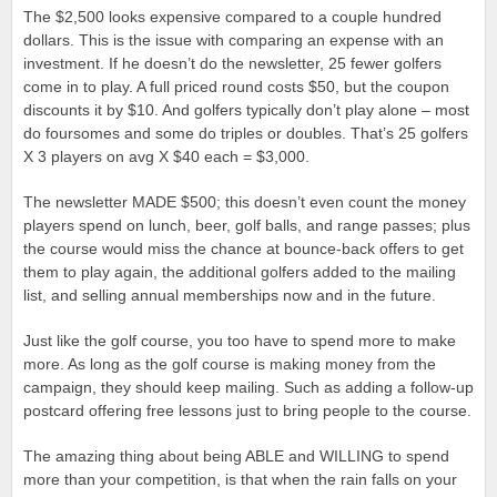
The $2,500 looks expensive compared to a couple hundred
dollars. This is the issue with comparing an expense with an
investment. If he doesn’t do the newsletter, 25 fewer golfers
come in to play. A full priced round costs $50, but the coupon
discounts it by $10. And golfers typically don’t play alone – most
do foursomes and some do triples or doubles. That’s 25 golfers
X 3 players on avg X $40 each = $3,000.
The newsletter MADE $500; this doesn’t even count the money
players spend on lunch, beer, golf balls, and range passes; plus
the course would miss the chance at bounce-back offers to get
them to play again, the additional golfers added to the mailing
list, and selling annual memberships now and in the future.
Just like the golf course, you too have to spend more to make
more. As long as the golf course is making money from the
campaign, they should keep mailing. Such as adding a follow-up
postcard offering free lessons just to bring people to the course.
The amazing thing about being ABLE and WILLING to spend
more than your competition, is that when the rain falls on your