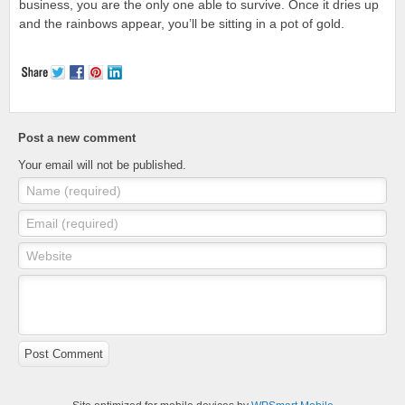
business, you are the only one able to survive. Once it dries up
and the rainbows appear, you’ll be sitting in a pot of gold.
Post a new comment
Your email will not be published.
Name (required)
Email (required)
Website
Post Comment